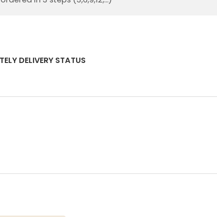
TELY DELIVERY STATUS