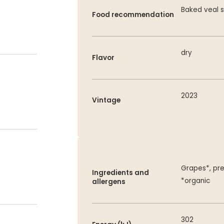
Baked veal s
Food recommendation
dry
Flavor
2023
Vintage
Grapes*, pre
Ingredients and
*organic
allergens
302