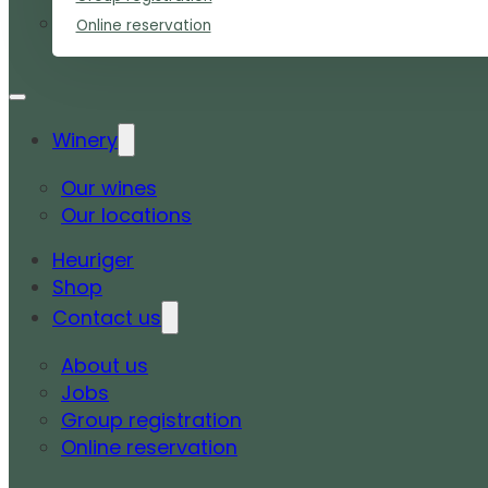
Online reservation
Winery
Our wines
Our locations
Heuriger
Shop
Contact us
About us
Jobs
Group registration
Online reservation