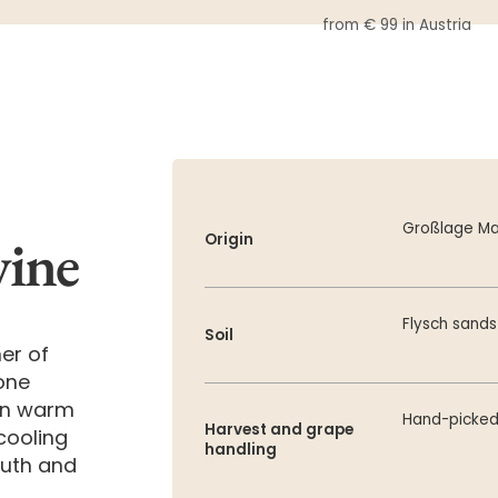
from € 99 in Austria
Großlage Ma
wine
Origin
Flysch sand
Soil
er of
tone
 in warm
Hand-picke
Harvest and grape
cooling
handling
outh and