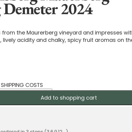
g Demeter 2024
s from the Maurerberg vineyard and impresses wi
, lively acidity and chalky, spicy fruit aromas on th
S SHIPPING COSTS
Add to shopping cart
dered in 3 steps (3,6,9,12,...)