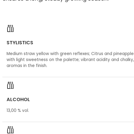
STYLISTICS
Medium straw yellow with green reflexes; Citrus and pineappl
with light sweetness on the palette; vibrant acidity and chalky,
aromas in the finish.
ALCOHOL
13,00 % vol.