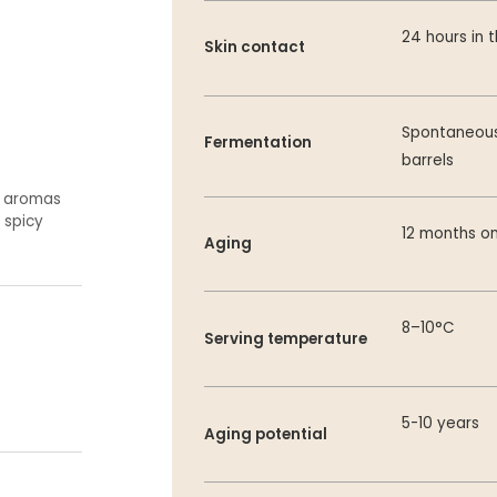
24 hours in 
Skin contact
Spontaneous 
Fermentation
barrels
e aromas
 spicy
12 months on
Aging
8–10°C
Serving temperature
5-10 years
Aging potential