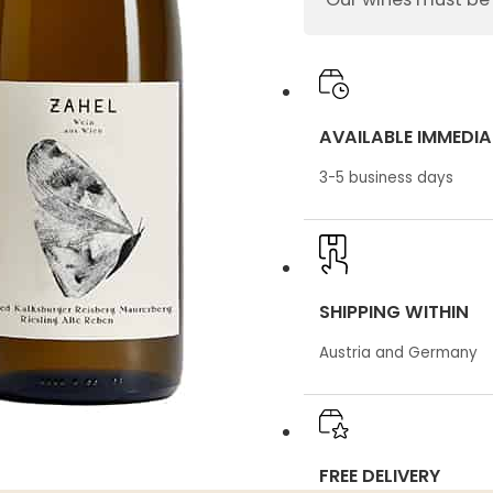
quantity
AVAILABLE IMMEDIA
3-5 business days
SHIPPING WITHIN
Austria and Germany
FREE DELIVERY