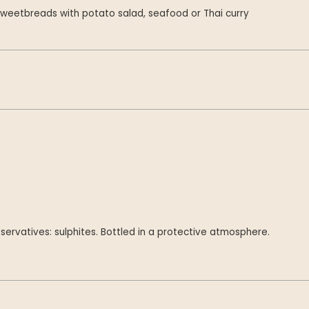
weetbreads with potato salad, seafood or Thai curry
servatives: sulphites. Bottled in a protective atmosphere.