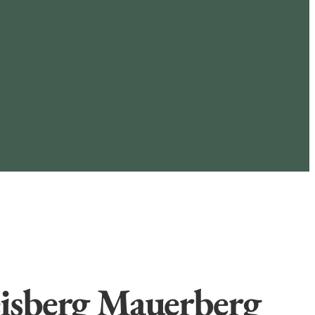
isberg Mauerberg