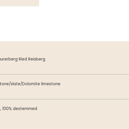
urerberg Ried Reisberg
stone/slate/Dolomite limestone
d, 100% destemmed