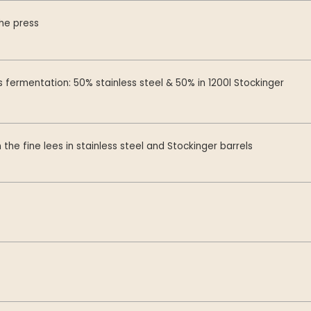
the press
fermentation: 50% stainless steel & 50% in 1200l Stockinger
 the fine lees in stainless steel and Stockinger barrels