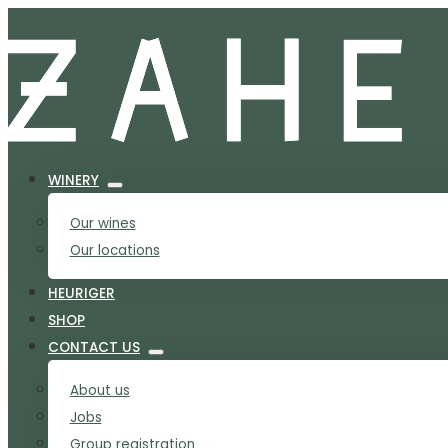
WINERY
Our wines
Our locations
HEURIGER
SHOP
CONTACT US
About us
Jobs
Group registration