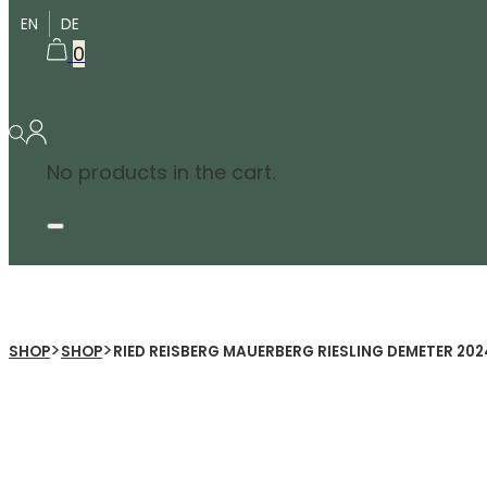
EN
DE
0
No products in the cart.
>
>
SHOP
SHOP
RIED REISBERG MAUERBERG RIESLING DEMETER 202