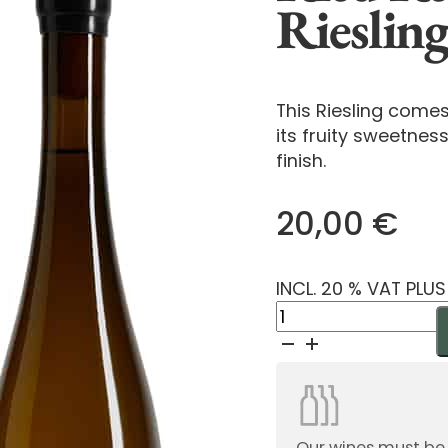
Rieslin
This Riesling come
its fruity sweetness
finish.
20,00
€
INCL. 20 % VAT PLU
Ried
Reisberg
Mauerberg
Riesling
Demeter
2024
Our wines must be or