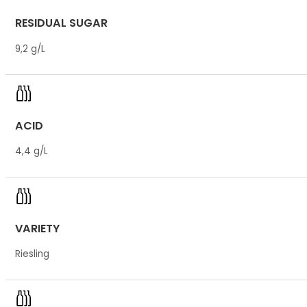
RESIDUAL SUGAR
9,2 g/L
ACID
4,4 g/L
VARIETY
Riesling