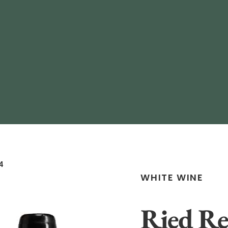
4
WHITE WINE
Ried Re