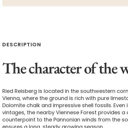
DESCRIPTION
The character of the 
Ried Reisberg is located in the southwestern corn
Vienna, where the ground is rich with pure limes
Dolomite chalk and impressive shell fossils. Even
vintages, the nearby Viennese Forest provides a 
counterpoint to the Pannonian winds from the s
ensures a long, steady growing season.