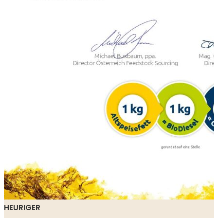
HEURIGER