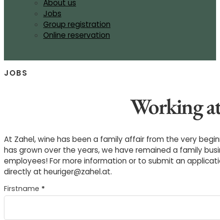
About us
Jobs
Group registration
Online reservation
JOBS
Working at
At Zahel, wine has been a family affair from the very begi
has grown over the years, we have remained a family busin
employees! For more information or to submit an applicati
directly at heuriger@zahel.at.
Section
Firstname
*