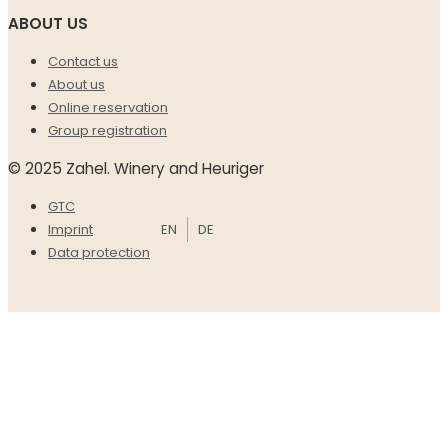
ABOUT US
Contact us
About us
Online reservation
Group registration
© 2025 Zahel. Winery and Heuriger
GTC
EN
DE
Imprint
Data protection