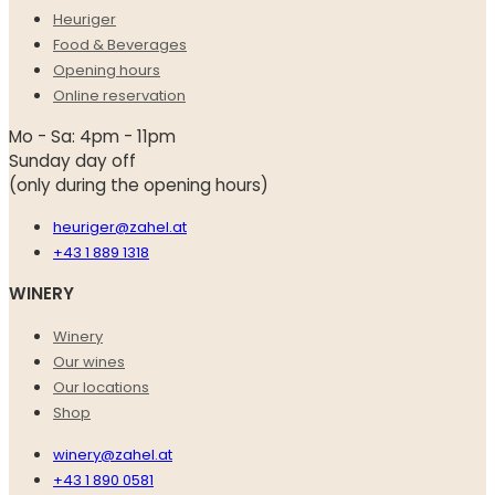
Heuriger
Food & Beverages
Opening hours
Online reservation
Mo - Sa: 4pm - 11pm
Sunday day off
(only during the opening hours)
heuriger@zahel.at
+43 1 889 1318
WINERY
Winery
Our wines
Our locations
Shop
winery@zahel.at
+43 1 890 0581