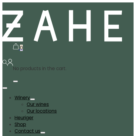
0
No products in the cart.
Winery
Our wines
Our locations
Heuriger
Shop
Contact us