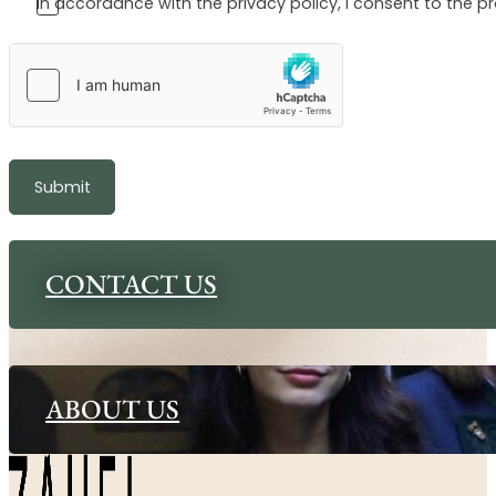
In accordance with the privacy policy, I consent to the p
Submit
CONTACT US
ABOUT US