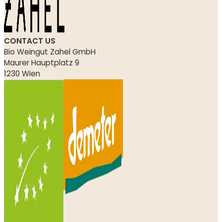
CONTACT US
Bio Weingut Zahel GmbH
Maurer Hauptplatz 9
1230 Wien