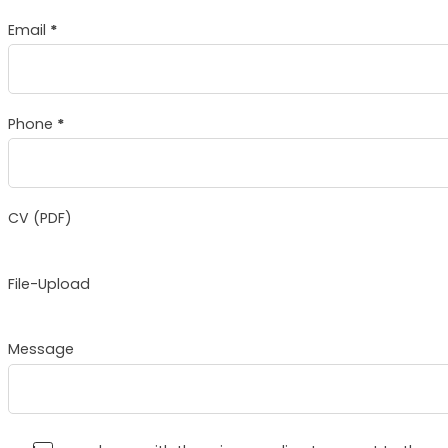
Email
*
Phone
*
CV (PDF)
File-Upload
Message