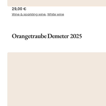
29,00
€
,
Wine & sparkling wine
White wine
Orangetraube Demeter 2025