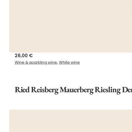
26,00
€
,
Wine & sparkling wine
White wine
Ried Reisberg Mauerberg Riesling De