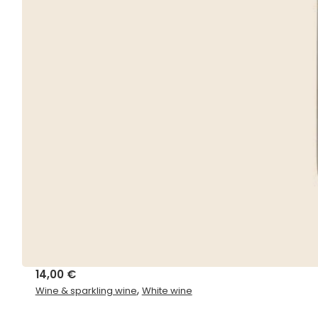
14,00
€
,
Wine & sparkling wine
White wine