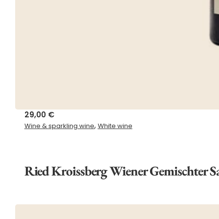
29,00
€
,
Wine & sparkling wine
White wine
Ried Kroissberg Wiener Gemischter 