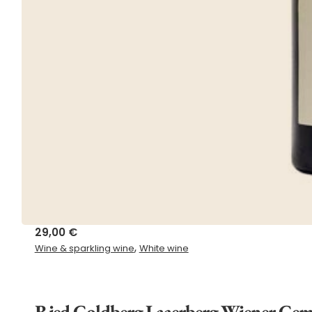
29,00
€
,
Wine & sparkling wine
White wine
Ried Goldberg Laaerberg Wiener Gem