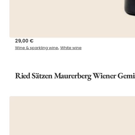
29,00
€
,
Wine & sparkling wine
White wine
Ried Sätzen Maurerberg Wiener Gemi