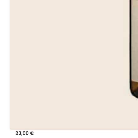
23,00
€