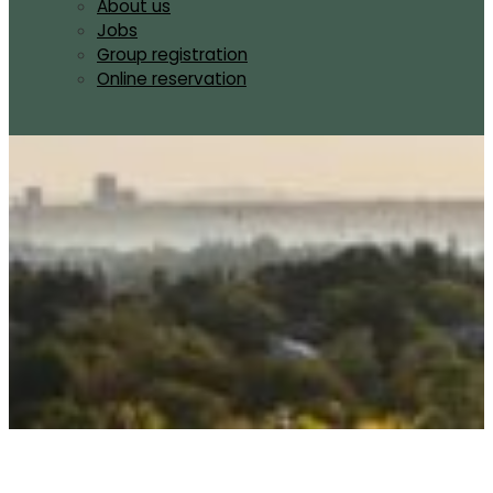
About us
Jobs
Group registration
Online reservation