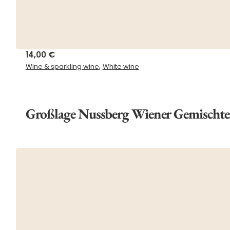
14,00
€
,
Wine & sparkling wine
White wine
Großlage Nussberg Wiener Gemischte