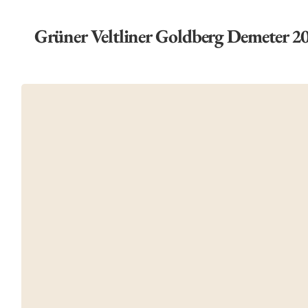
Grüner Veltliner Goldberg Demeter 2