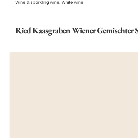
,
Wine & sparkling wine
White wine
Ried Kaasgraben Wiener Gemischter 