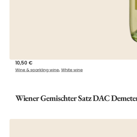
10,50
€
,
Wine & sparkling wine
White wine
Wiener Gemischter Satz DAC Demete