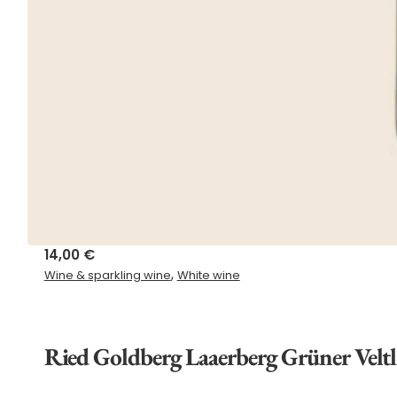
14,00
€
,
Wine & sparkling wine
White wine
Ried Goldberg Laaerberg Grüner Velt