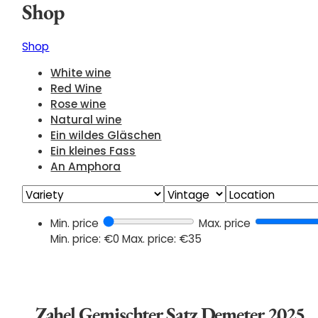
Shop
Shop
White wine
Red Wine
Rose wine
Natural wine
Ein wildes Gläschen
Ein kleines Fass
An Amphora
Min. price
Max. price
Min. price: €0
Max. price: €35
Zahel Gemischter Satz Demeter 2025