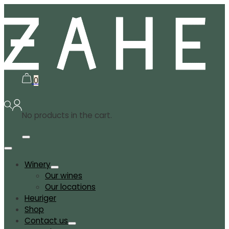
0
No products in the cart.
Winery
Our wines
Our locations
Heuriger
Shop
Contact us