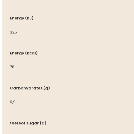
Energy (kJ)
325
Energy (kcal)
78
Carbohydrates (g)
0,9
thereof sugar (g)