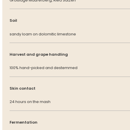
Großlage Maurerberg, Ried Sätzen
Soil
sandy loam on dolomitic limestone
Harvest and grape handling
100% hand-picked and destemmed
Skin contact
24 hours on the mash
Fermentation