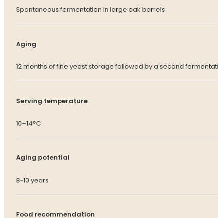
Spontaneous fermentation in large oak barrels
Aging
12 months of fine yeast storage followed by a second fermentatio
Serving temperature
10–14°C
Aging potential
8-10 years
Food recommendation