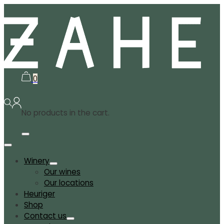
0
No products in the cart.
Winery
Our wines
Our locations
Heuriger
Shop
Contact us