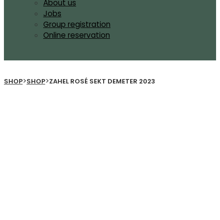
About us
Jobs
Group registration
Online reservation
>
>
SHOP
SHOP
ZAHEL ROSÉ SEKT DEMETER 2023