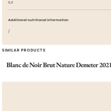
0,3
Additional nutritional information
/
SIMILAR PRODUCTS
Blanc de Noir Brut Nature Demeter 202