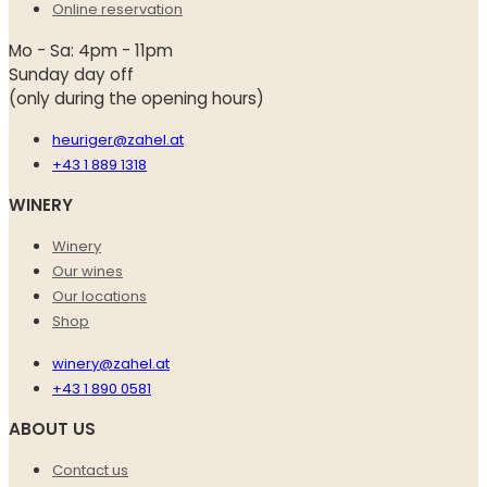
Online reservation
Mo - Sa: 4pm - 11pm
Sunday day off
(only during the opening hours)
heuriger@zahel.at
+43 1 889 1318
WINERY
Winery
Our wines
Our locations
Shop
winery@zahel.at
+43 1 890 0581
ABOUT US
Contact us