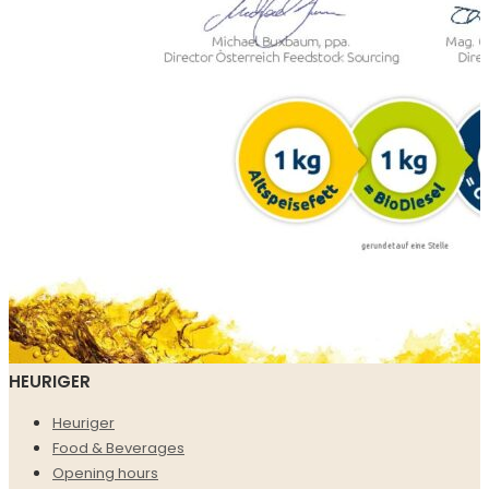
HEURIGER
Heuriger
Food & Beverages
Opening hours