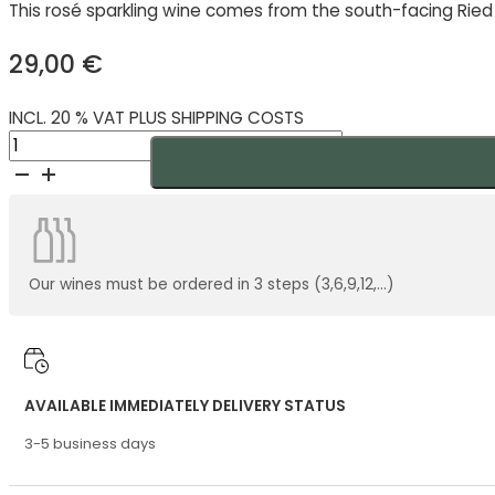
This rosé sparkling wine comes from the south-facing Ried
29,00
€
INCL. 20 % VAT PLUS SHIPPING COSTS
Zahel
Rosé
Sekt
Demeter
2023
quantity
Our wines must be ordered in 3 steps (3,6,9,12,...)
AVAILABLE IMMEDIATELY DELIVERY STATUS
3-5 business days