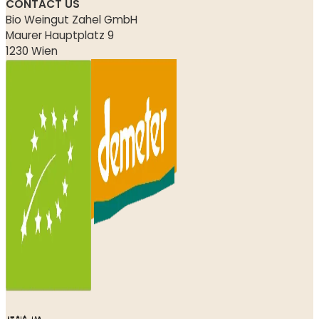
CONTACT US
Bio Weingut Zahel GmbH
Maurer Hauptplatz 9
1230 Wien