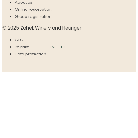
About us
Online reservation
Group registration
© 2025 Zahel. Winery and Heuriger
GTC
EN
DE
Imprint
Data protection