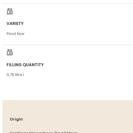
VARIETY
Pinot Noir
FILLING QUANTITY
0,75 litre l
Origin