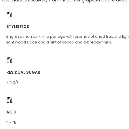
STYLISTICS
Bright salmon pink, fine perlage with aromas of dried fruit and l
light wood spice and a hint of cocoa and a bready finish.
RESIDUAL SUGAR
2,5 g/L
ACID
5,7 g/L