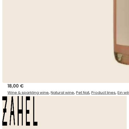
18,00
€
,
,
,
,
Wine & sparkling wine
Natural wine
Pet Nat
Product lines
Ein w