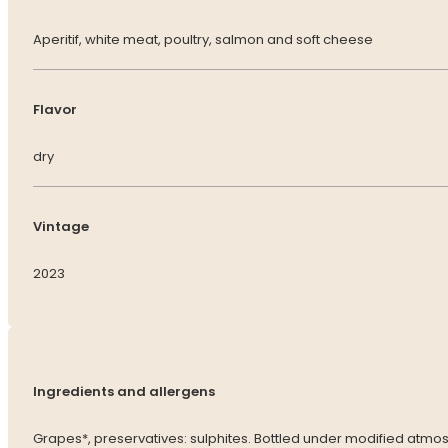
Aperitif, white meat, poultry, salmon and soft cheese
Flavor
dry
Vintage
2023
Ingredients and allergens
Grapes*, preservatives: sulphites. Bottled under modified atmo