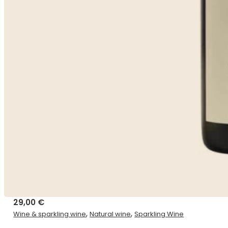
29,00
€
,
,
Wine & sparkling wine
Natural wine
Sparkling Wine