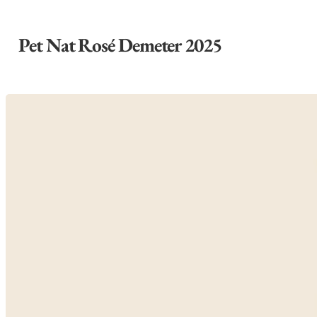
Pet Nat Rosé Demeter 2025