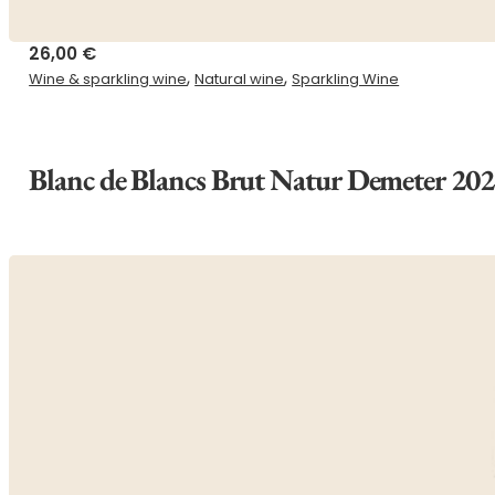
26,00
€
,
,
Wine & sparkling wine
Natural wine
Sparkling Wine
Blanc de Blancs Brut Natur Demeter 20