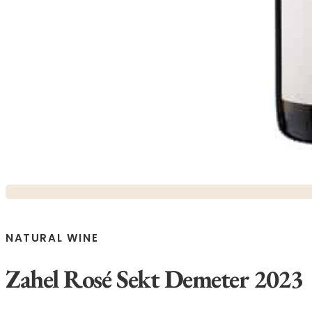
NATURAL WINE
Zahel Rosé Sekt Demeter 2023