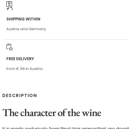
SHIPPING WITHIN
Austria and Germany
FREE DELIVERY
from € 99 in Austria
DESCRIPTION
The character of the wine
It is made exclusively from Pinot Noir grapesthat are deepl