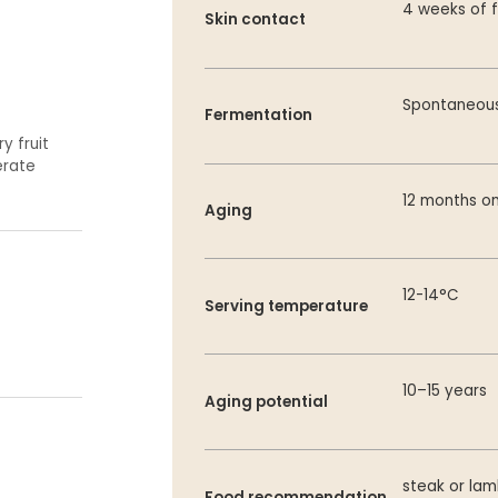
4 weeks of f
Skin contact
Spontaneous
Fermentation
y fruit
erate
12 months on
Aging
12-14°C
Serving temperature
10–15 years
Aging potential
steak or la
Food recommendation