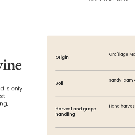
Großlage Ma
wine
Origin
sandy loam 
Soil
d is only
st
ing,
Hand harve
Harvest and grape
f
handling