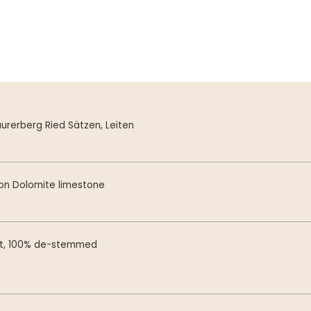
urerberg Ried Sätzen, Leiten
on Dolomite limestone
st, 100% de-stemmed