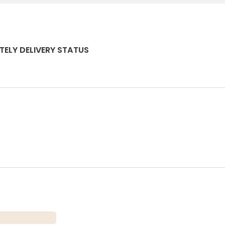
TELY DELIVERY STATUS