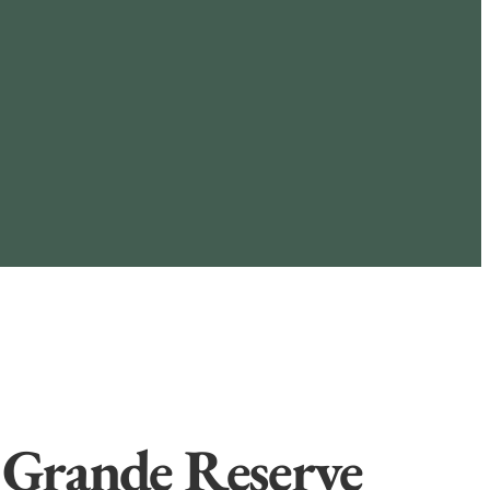
 Grande Reserve