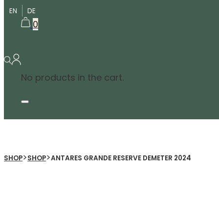
EN
DE
0
No products in the cart.
>
>
SHOP
SHOP
ANTARES GRANDE RESERVE DEMETER 2024