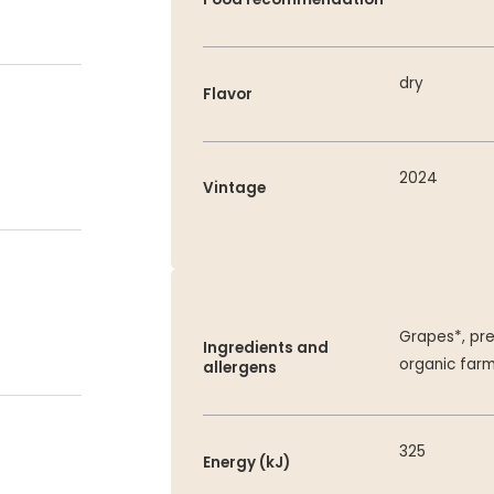
dry
Flavor
2024
Vintage
Grapes*, pre
Ingredients and
organic far
allergens
325
Energy (kJ)