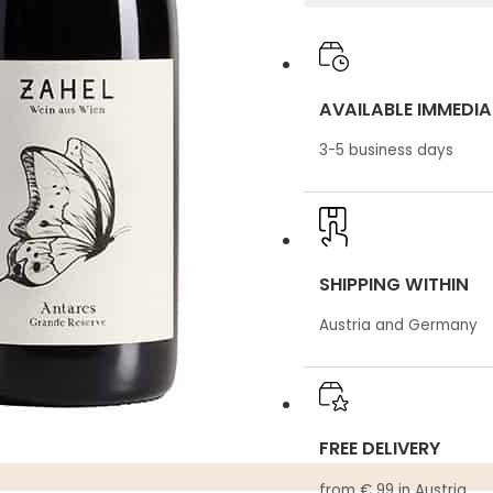
AVAILABLE IMMEDIA
3-5 business days
SHIPPING WITHIN
Austria and Germany
FREE DELIVERY
from € 99 in Austria