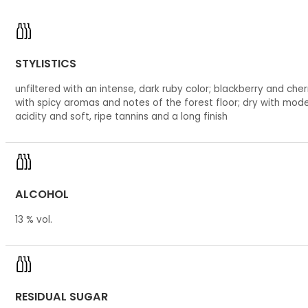
STYLISTICS
unfiltered with an intense, dark ruby color; blackberry and cherr
with spicy aromas and notes of the forest floor; dry with mod
acidity and soft, ripe tannins and a long finish
ALCOHOL
13 % vol.
RESIDUAL SUGAR