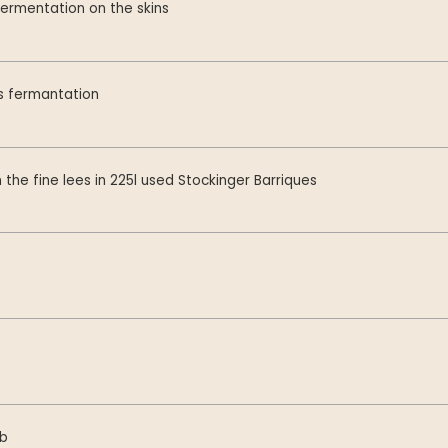
ermentation on the skins
 fermantation
 the fine lees in 225l used Stockinger Barriques
mb