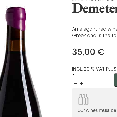
Demete
An elegant red win
Greek and is the to
35,00
€
INCL. 20 % VAT PLU
Antares
Grande
Reserve
Demeter
2024
quantity
Our wines must be or