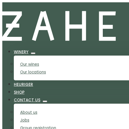
WINERY
Our wines
Our locations
HEURIGER
SHOP
CONTACT US
About us
Jobs
Group registration