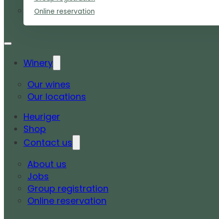
Online reservation
Winery
Our wines
Our locations
Heuriger
Shop
Contact us
About us
Jobs
Group registration
Online reservation