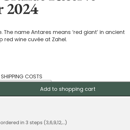
r 2024
e. The name Antares means ‘red giant’ in ancient
p red wine cuvée at Zahel.
S SHIPPING COSTS
Add to shopping cart
dered in 3 steps (3,6,9,12,...)