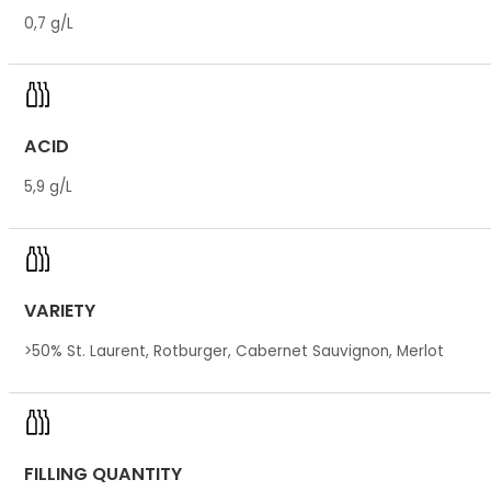
0,7 g/L
ACID
5,9 g/L
VARIETY
>50% St. Laurent, Rotburger, Cabernet Sauvignon, Merlot
FILLING QUANTITY