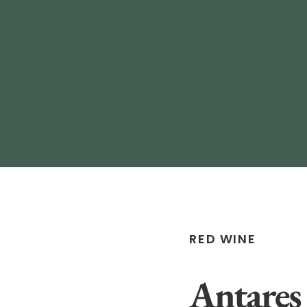
RED WINE
Antares