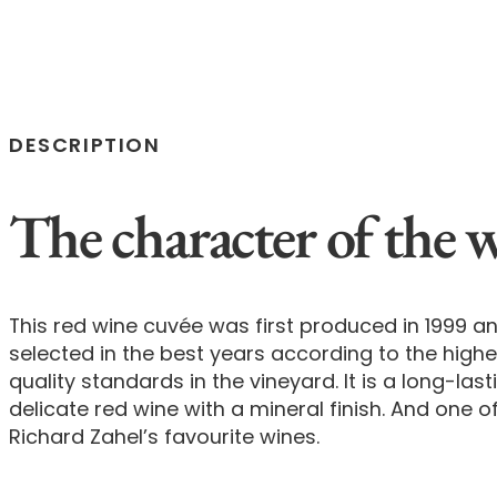
DESCRIPTION
The character of the 
This red wine cuvée was first produced in 1999 an
selected in the best years according to the highe
quality standards in the vineyard. It is a long-last
delicate red wine with a mineral finish. And one o
Richard Zahel’s favourite wines.