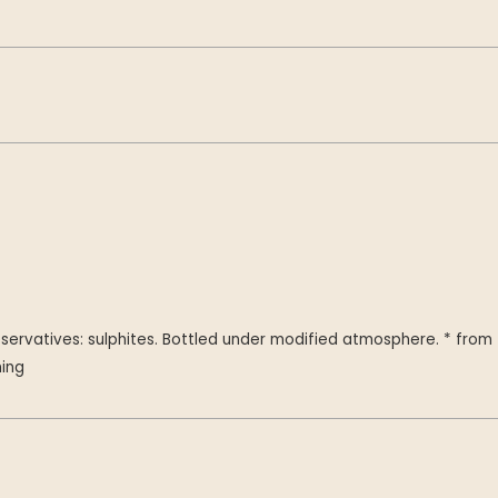
servatives: sulphites. Bottled under modified atmosphere. * from
ming