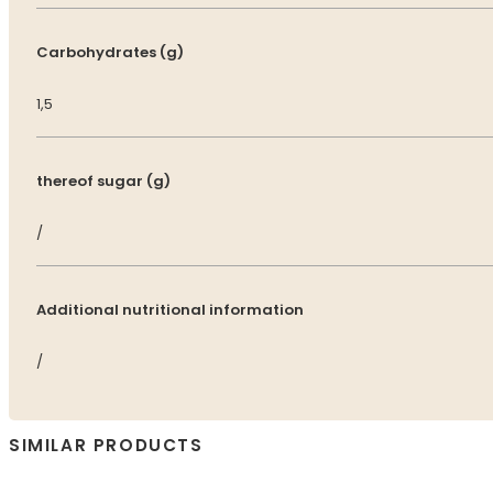
Carbohydrates (g)
1,5
thereof sugar (g)
/
Additional nutritional information
/
SIMILAR PRODUCTS