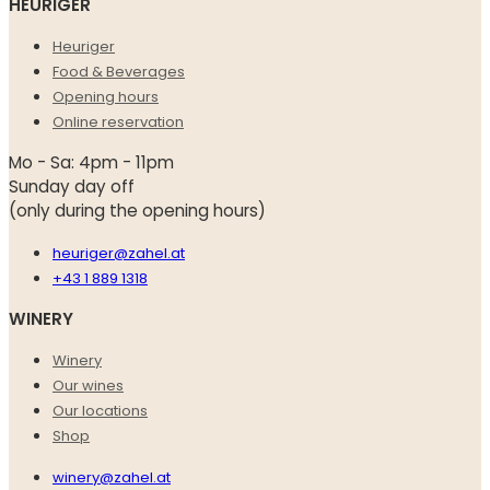
HEURIGER
Heuriger
Food & Beverages
Opening hours
Online reservation
Mo - Sa: 4pm - 11pm
Sunday day off
(only during the opening hours)
heuriger@zahel.at
+43 1 889 1318
WINERY
Winery
Our wines
Our locations
Shop
winery@zahel.at