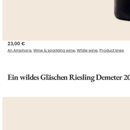
23,00
€
,
,
,
An Amphora
Wine & sparkling wine
White wine
Product lines
Ein wildes Gläschen Riesling Demeter 2