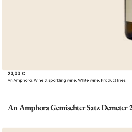
23,00
€
,
,
,
An Amphora
Wine & sparkling wine
White wine
Product lines
An Amphora Gemischter Satz Demeter 