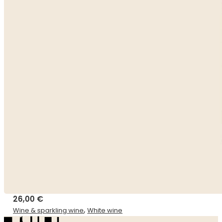
26,00
€
,
Wine & sparkling wine
White wine