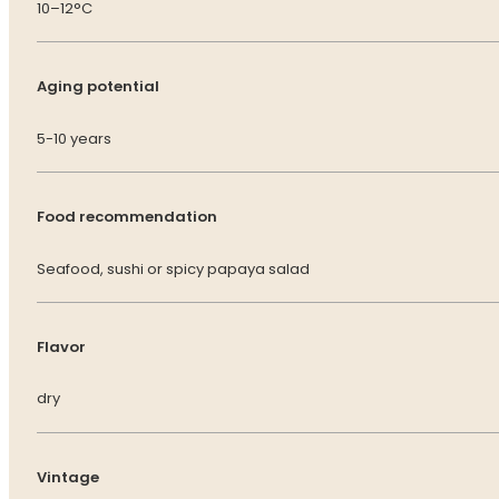
10–12°C
Aging potential
5-10 years
Food recommendation
Seafood, sushi or spicy papaya salad
Flavor
dry
Vintage