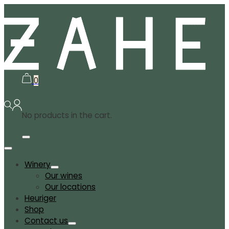
0
No products in the cart.
Winery
Our wines
Our locations
Heuriger
Shop
Contact us