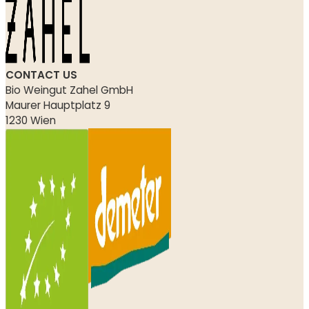
CONTACT US
Bio Weingut Zahel GmbH
Maurer Hauptplatz 9
1230 Wien