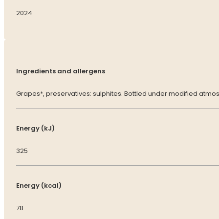
2024
Ingredients and allergens
Grapes*, preservatives: sulphites. Bottled under modified atmo
Energy (kJ)
325
Energy (kcal)
78