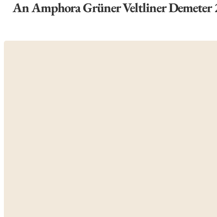
An Amphora Grüner Veltliner Demeter 