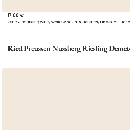
17,00
€
,
,
,
Wine & sparkling wine
White wine
Product lines
Ein wildes Gläs
Ried Preussen Nussberg Riesling Demet