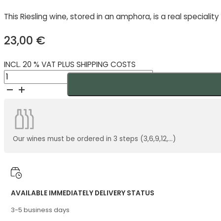
This Riesling wine, stored in an amphora, is a real speciali
23,00
€
INCL. 20 % VAT PLUS SHIPPING COSTS
An
Amphora
Riesling
Demeter
2024
quantity
Our wines must be ordered in 3 steps (3,6,9,12,...)
AVAILABLE IMMEDIATELY DELIVERY STATUS
3-5 business days