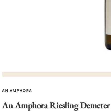
AN AMPHORA
An Amphora Riesling Demeter