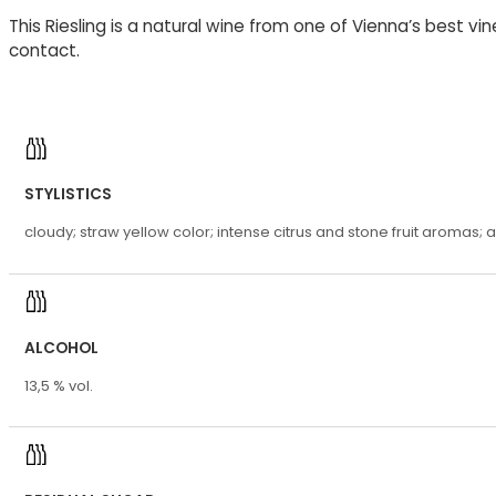
This Riesling is a natural wine from one of Vienna’s best vi
contact.
STYLISTICS
cloudy; straw yellow color; intense citrus and stone fruit aromas; a f
ALCOHOL
13,5 % vol.