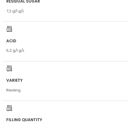
RESIDUAL SUGAR
7,2 g/l g/L
ACID
5,2 g/l g/L
VARIETY
Riesling
FILLING QUANTITY