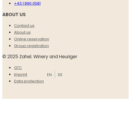
+43 1 890 0581
ABOUT US
Contact us
About us
Online reservation
Group registration
© 2025 Zahel. Winery and Heuriger
GTC
EN
DE
Imprint
Data protection