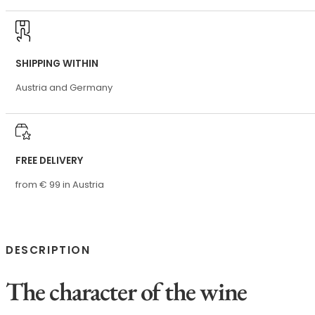
SHIPPING WITHIN
Austria and Germany
FREE DELIVERY
from € 99 in Austria
DESCRIPTION
The character of the wine