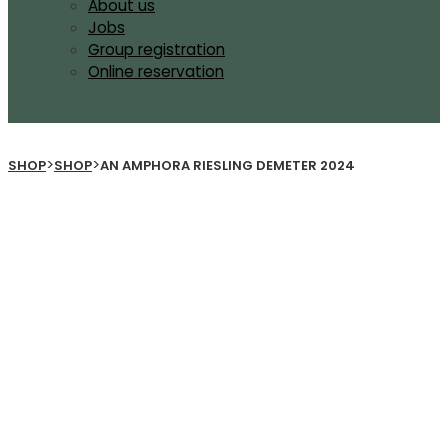
About us
Jobs
Group registration
Online reservation
>
>
SHOP
SHOP
AN AMPHORA RIESLING DEMETER 2024