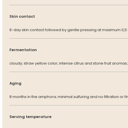
Skin contact
6-day skin contact followed by gentle pressing at maximum 0,5
Fermentation
cloudy; straw yellow color; intense citrus and stone fruit aromas; a
Aging
8 months in the amphora; minimal sulfuring and no filtration or fi
Serving temperature