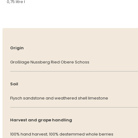
0,75 litre l
Origin
Großlage Nussberg Ried Obere Schoss
Soil
Flysch sandstone and weathered shell limestone
Harvest and grape handling
100% hand harvest; 100% destemmed whole berries