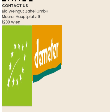
CONTACT US
Bio Weingut Zahel GmbH
Maurer Hauptplatz 9
1230 Wien