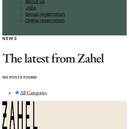
About us
Jobs
Group registration
Online reservation
NEWS
The latest from Zahel
NO POSTS FOUND
All Categories