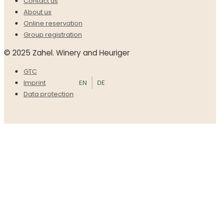
Contact us
About us
Online reservation
Group registration
© 2025 Zahel. Winery and Heuriger
GTC
EN
DE
Imprint
Data protection