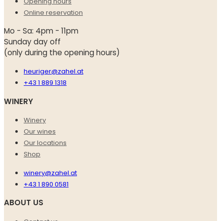
Opening hours
Online reservation
Mo - Sa: 4pm - 11pm
Sunday day off
(only during the opening hours)
heuriger@zahel.at
+43 1 889 1318
WINERY
Winery
Our wines
Our locations
Shop
winery@zahel.at
+43 1 890 0581
ABOUT US