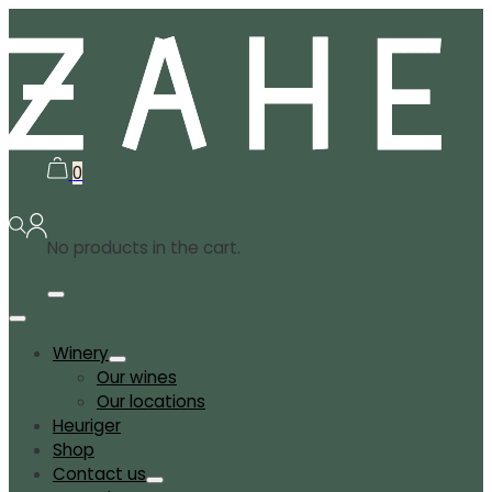
0
No products in the cart.
Winery
Our wines
Our locations
Heuriger
Shop
Contact us