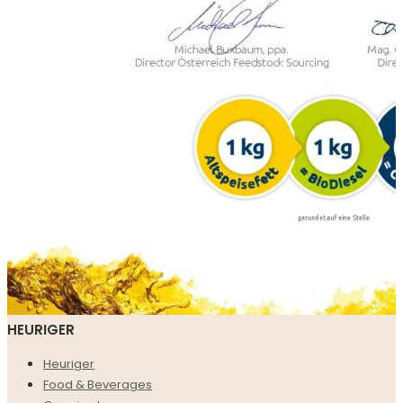
HEURIGER
Heuriger
Food & Beverages